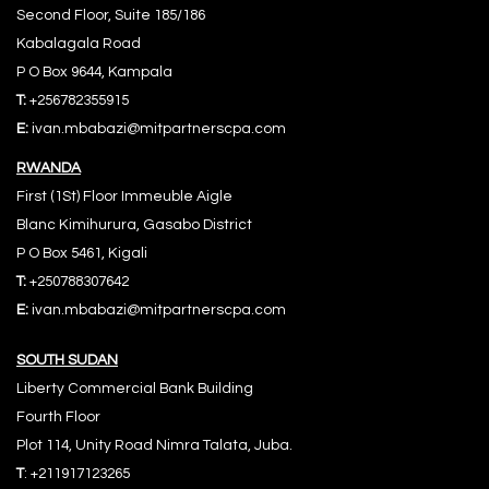
Second Floor, Suite 185/186
Kabalagala Road
P O Box 9644, Kampala
T:
+256782355915
E:
ivan.mbabazi@mitpartnerscpa.com
RWANDA
First (1St) Floor Immeuble Aigle
Blanc Kimihurura, Gasabo District
P O Box 5461, Kigali
T:
+250788307642
E:
ivan.mbabazi@mitpartnerscpa.com
S
OUTH SUDAN
Liberty Commercial Bank Building
Fourth Floor
Plot 114, Unity Road Nimra Talata, Juba.
T
: +211917123265