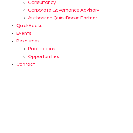
Consultancy
Corporate Governance Advisory
Authorised QuickBooks Partner
QuickBooks
Events
Resources
Publications
Opportunities
Contact
LEARN MORE
LEARN MORE