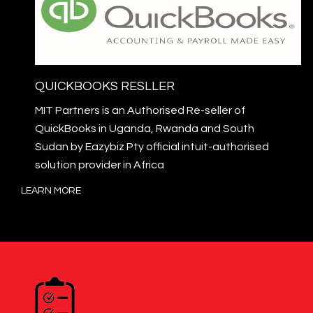
QUICKBOOKS RESLLER
MIT Partners is an Authorised Re-seller of
QuickBooks in Uganda, Rwanda and South
Sudan by Eazybiz Pty official intuit-authorised
solution provider in Africa
LEARN MORE