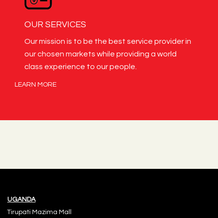
OUR SERVICES
Our mission is to be the best service provider in
our chosen markets while providing a world
class experience to our people.
LEARN MORE
UGANDA
Tirupati Mazima Mall