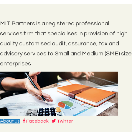
MIT Partners is a registered professional
services firm that specialises in provision of high
quality customised audit, assurance, tax and
advisory services to Small and Medium (SME) size
enterprises
About us
Facebook
Twitter