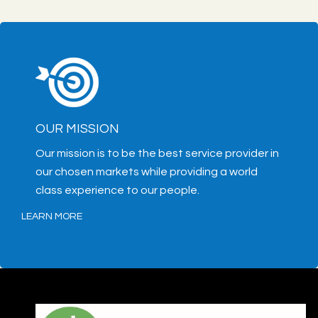
OUR MISSION
Our mission is to be the best service provider in
our chosen markets while providing a world
class experience to our people.
LEARN MORE