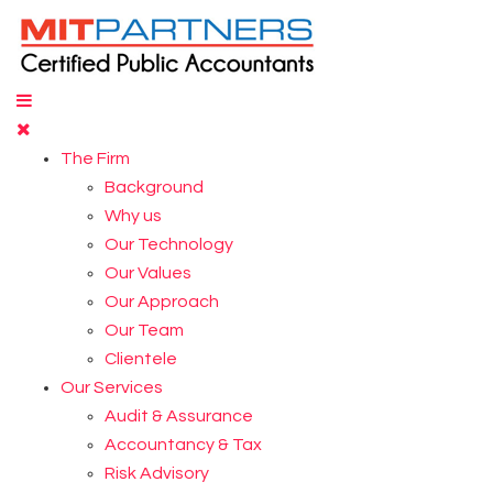
The Firm
Background
Why us
Our Technology
Our Values
Our Approach
Our Team
Clientele
Our Services
Audit & Assurance
Accountancy & Tax
Risk Advisory